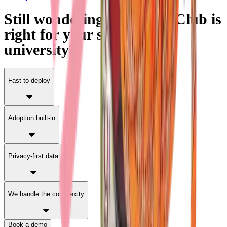
Still wondering if Partage Club is
right for your school or
university?
Fast to deploy
Adoption built-in
Privacy-first data
We handle the complexity
Book a demo