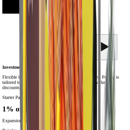
Investment Options
Flexible licensing designed for institutions of all sizes. Pricing is
tailored to your campus population and goals, with volume
discounts available for larger deployments.
Starter Pack
1% of campus population
Expansion Package