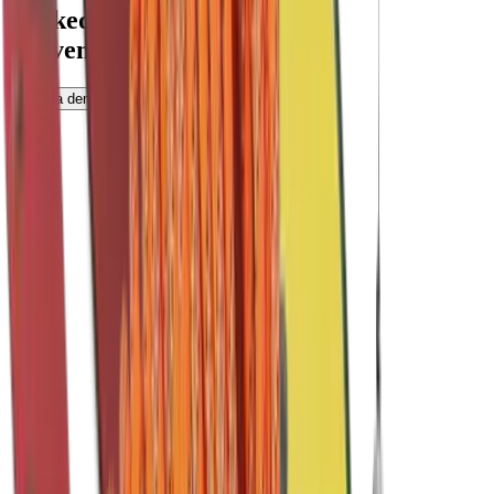
Backed by data.
Proven by Universities.
Book a demo