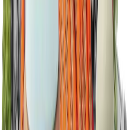
Dedicated success manager