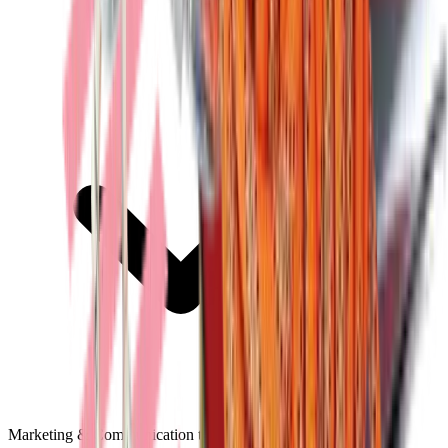
Marketing & Communication tools