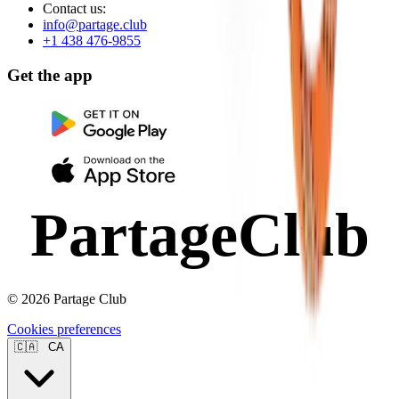
Contact us:
info@partage.club
+1 438 476-9855
Get the app
PartageClub
© 2026 Partage Club
Cookies preferences
🇨🇦
CA