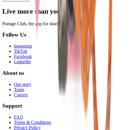
Live more than you own.
Partage Club, the app for sharing everyday items.
Follow Us
Instagram
TikTok
Facebook
LinkedIn
About us
Our story
Team
Careers
Support
FAQ
Terms & Conditions
Privacy Policy