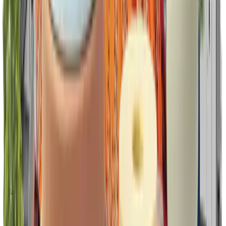
Marketing & Communication tools