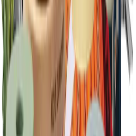
Ambassador program