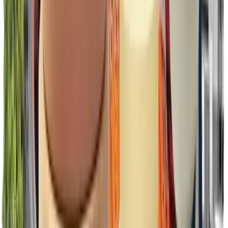
What’s included
Citizen licenses