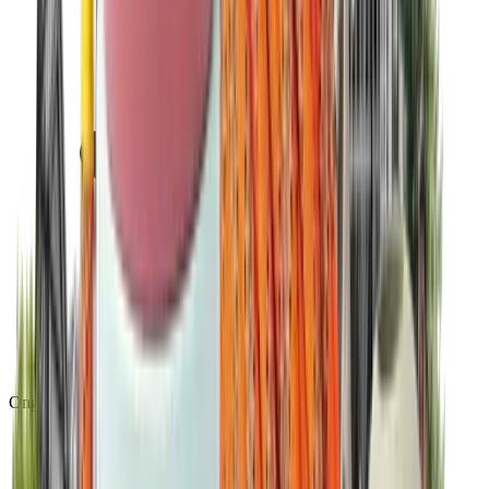
Ongoing platform updates