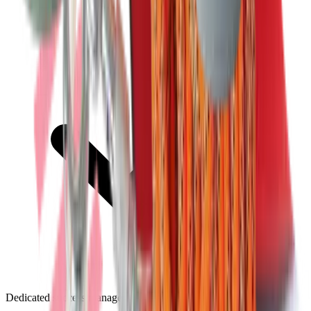
Dedicated success manager