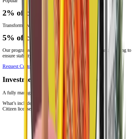
Popular
2% of campus population
Transformative
5% of campus population
Our programs run on a two-year agreement, with annual billing to
ensure stability and continuity.
Request Custom Quote
Investment that scales with you.
A fully managed sharing program
What’s included
Citizen licenses