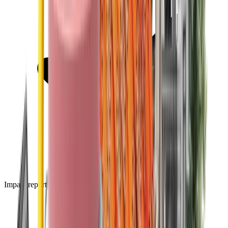
Impact reporting dashboard