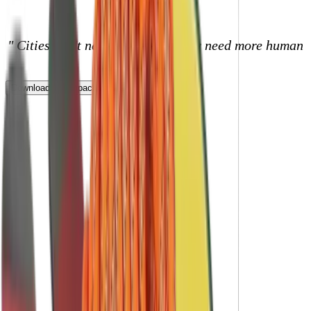
Core Benefits
" Cities don't need more stuff, they need more human
connections."
Download our impact report