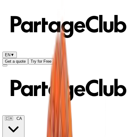
EN
▼
Get a quote
Try for Free
🇨🇦
CA