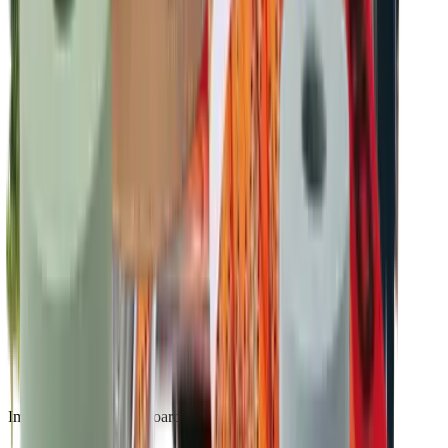
Impact reporting dashboard