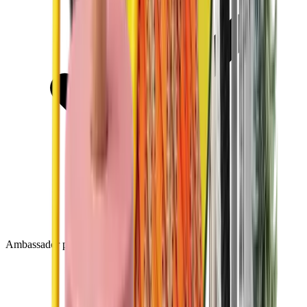
Ambassador program