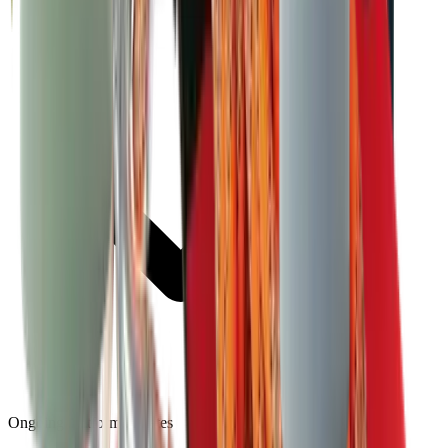
Ongoing platform updates