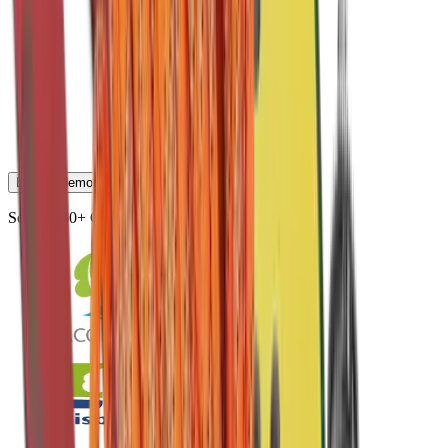
Book a demo
Serving 50+ Cities