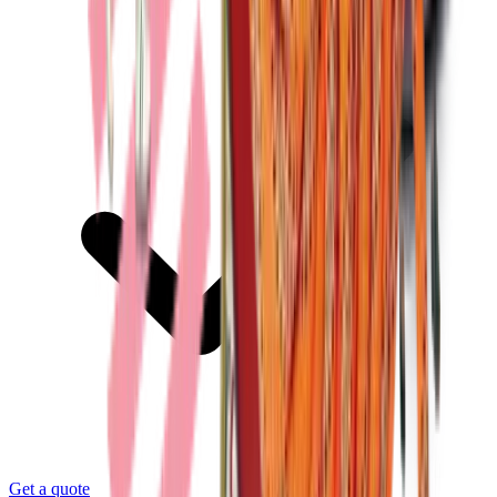
Get a quote