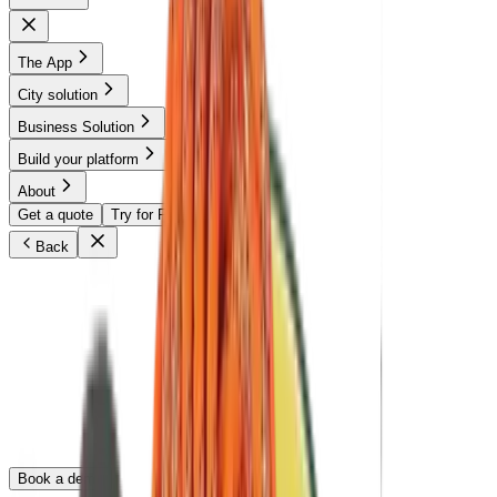
The App
City solution
Business Solution
Build your platform
About
Get a quote
Try for Free
Back
The turnkey sharing solution for your School or
University.
Through flexible licensing, universities and schools give students
and faculty free access to Partage Club, a trusted sharing network,
without building an app or managing operations. A plug-and-play
solution that strengthens campus community, improves access to
everyday resources, and reduces waste.
Book a demo